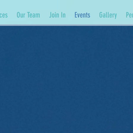
ices
Our Team
Join In
Events
Gallery
Pe