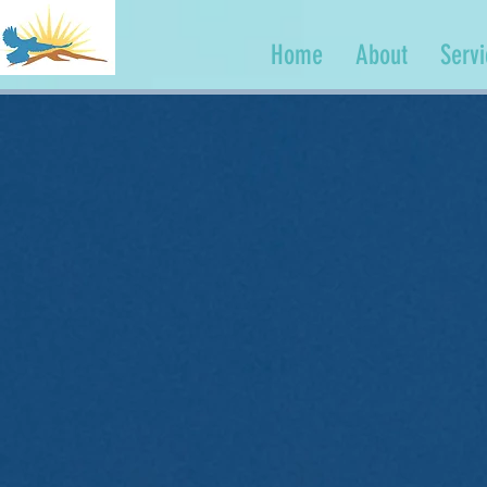
Home
About
Serv