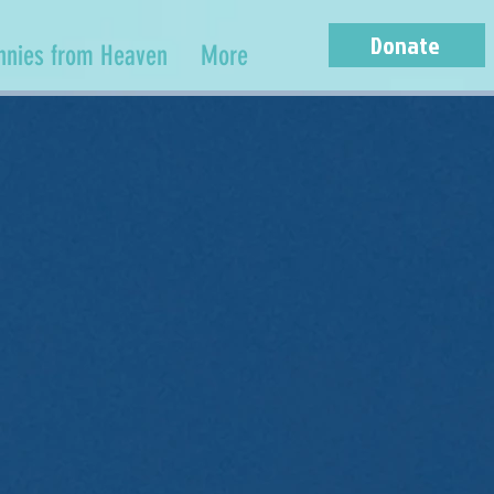
Donate
nnies from Heaven
More