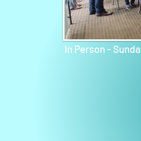
In Person - Sund