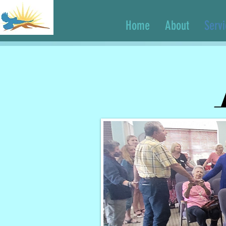
Home
About
Serv