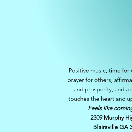
Positive music, time for
prayer for others, affirma
and prosperity, and a
touches the heart and up
Feels like comin
2309 Murphy Hi
Blairsville GA