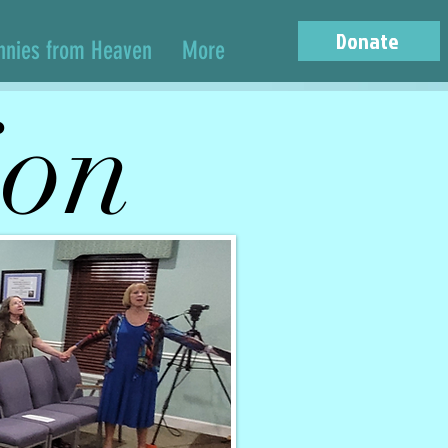
Donate
nnies from Heaven
More
ion