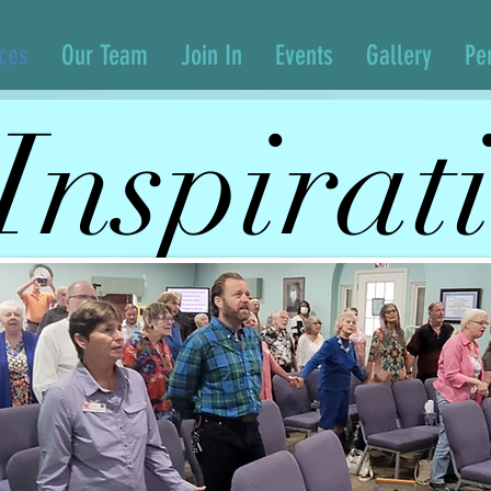
ices
Our Team
Join In
Events
Gallery
Pe
Inspirat