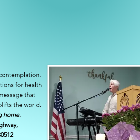
 contemplation,
tions for health
 message that
lifts the world.
g home.
ghway,
 30512