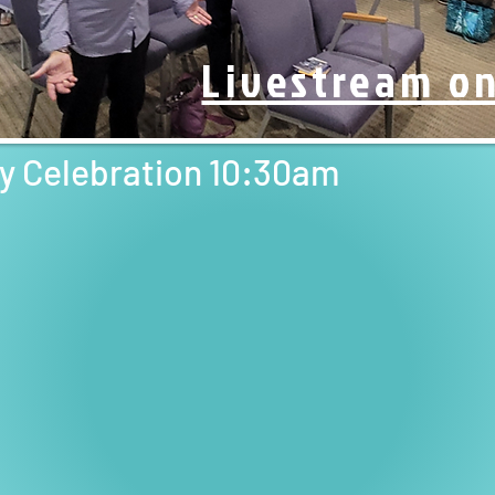
Livestream o
Boa
ay Celebration 10:30am
scroll