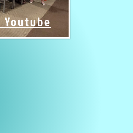
n Youtube
rd of Trustees