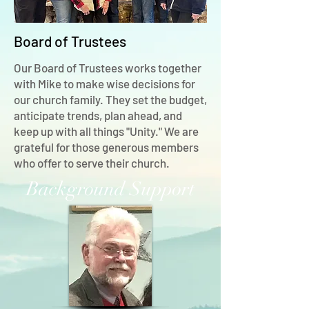
Board of Trustees
Our Board of Trustees works together
with Mike to make wise decisions for
our church family. They set the budget,
anticipate trends, plan ahead, and
keep up with all things "Unity." We are
grateful for those generous members
who offer to serve their church.
Background Support