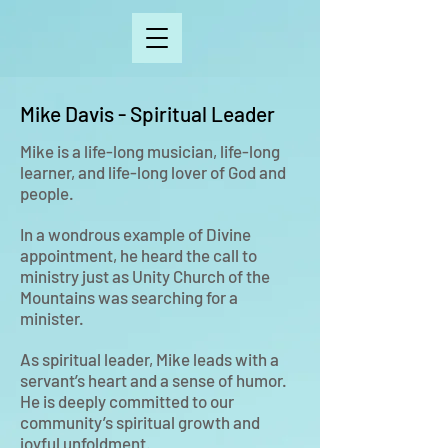
Mike Davis - Spiritual Leader
Mike is a life-long musician, life-long
learner, and life-long lover of God and
people.
In a wondrous example of Divine
appointment, he heard the call to
ministry just as Unity Church of the
Mountains was searching for a
minister.
As spiritual leader, Mike leads with a
servant’s heart and a sense of humor.
He is deeply committed to our
community’s spiritual growth and
joyful unfoldment.