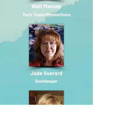
Walt Massey
Tech T
eam/Promotions
Jude Guerard
Bookkeeper