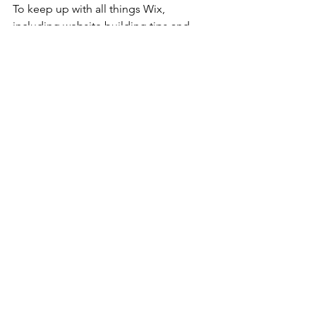
To keep up with all things Wix, 
including website building tips and 
interesting articles, head over to to the 
Wix Blog. You may even find yourself 
inspired to start crafting your own blog, 
adding unique content, and stunning 
images and videos. Start creating your 
own blog now. Good luck!
See All
Recent Posts