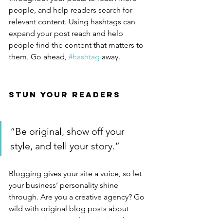
people, and help readers search for 
relevant content. Using hashtags can 
expand your post reach and help 
people find the content that matters to 
them. Go ahead, 
#hashtag
 away.
Stun Your Readers 
“Be original, show off your 
style, and tell your story.”
Blogging gives your site a voice, so let 
your business’ personality shine 
through. Are you a creative agency? Go 
wild with original blog posts about 