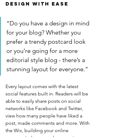
Design with Ease
“Do you have a design in mind 
for your blog? Whether you 
prefer a trendy postcard look 
or you’re going for a more 
editorial style blog - there’s a 
stunning layout for everyone.”
Every layout comes with the latest 
social features built in. Readers will be 
able to easily share posts on social 
networks like Facebook and Twitter, 
view how many people have liked a 
post, made comments and more. With 
the Wix, building your online 