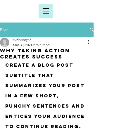
Post
suzihenry43
Mar 30, 2021
2 min read
Why taking action
creates success
Create a blog post 
subtitle that 
summarizes your post 
in a few short, 
punchy sentences and 
entices your audience 
to continue reading.