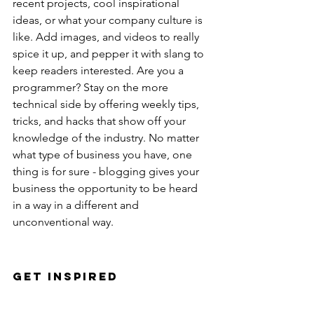
recent projects, cool inspirational 
ideas, or what your company culture is 
like. Add images, and videos to really 
spice it up, and pepper it with slang to 
keep readers interested. Are you a 
programmer? Stay on the more 
technical side by offering weekly tips, 
tricks, and hacks that show off your 
knowledge of the industry. No matter 
what type of business you have, one 
thing is for sure - blogging gives your 
business the opportunity to be heard 
in a way in a different and 
unconventional way. 
Get Inspired