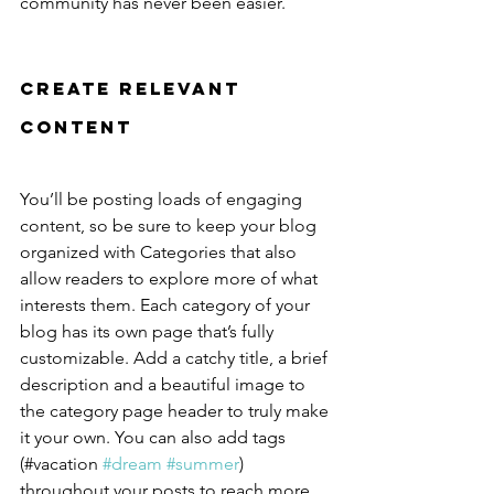
community has never been easier.
Create Relevant 
Content
You’ll be posting loads of engaging 
content, so be sure to keep your blog 
organized with Categories that also 
allow readers to explore more of what 
interests them. Each category of your 
blog has its own page that’s fully 
customizable. Add a catchy title, a brief 
description and a beautiful image to 
the category page header to truly make 
it your own. You can also add tags 
(#vacation 
#dream
#summer
) 
throughout your posts to reach more 