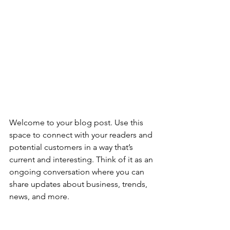
Welcome to your blog post. Use this 
space to connect with your readers and 
potential customers in a way that’s 
current and interesting. Think of it as an 
ongoing conversation where you can 
share updates about business, trends, 
news, and more. 